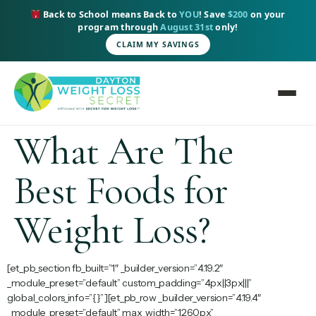
content
Back to School means Back to
YOU
! Save
$200
on your
program through
August 31st
only!
CLAIM MY SAVINGS
What Are The
Best Foods for
Weight Loss?
[et_pb_section fb_built=”1″ _builder_version=”4.19.2″
_module_preset=”default” custom_padding=”4px||3px|||”
global_colors_info=”{}”][et_pb_row _builder_version=”4.19.4″
_module_preset=”default” max_width=”1260px”