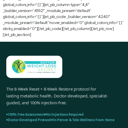
global_colors_info=”{}”][et_pb_column type=”4_4″
_builder_version=”4.19.2″ _module_preset=”default”
global_colors_info=”{}”][et_pb_code _builder_version=”4.24.0″
_module_preset=”default” hover_enabled=”0″ global_colors_info=”{}”
sticky_enabled=”0″][/et_pb_code][/et_pb_column][/et_pb_row]
[/et_pb_section]
The 8-Week Reset + 8-Week Restore protocol for
lasting metabolic health. Doctor-developed, specialist-
guided, and 100% injection-free.
100% Free Assessment
No Injections Required
Doctor-Developed Protocol
In-Person & Tele-Wellness From Home