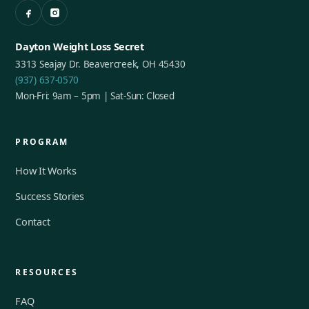
Dayton Weight Loss Secret
3313 Seajay Dr. Beavercreek, OH 45430
(937) 637-0570
Mon-Fri: 9am – 5pm | Sat-Sun: Closed
PROGRAM
How It Works
Success Stories
Contact
RESOURCES
FAQ